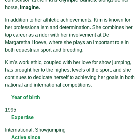
horse,
Imagine
.
In addition to her athletic achievements, Kim is known for
her professionalism and determination. She combines her
top career as a rider with her involvement at De
Margaretha Hoeve, where she plays an important role in
both equestrian sport and breeding.
Kim’s work ethic, coupled with her love for show jumping,
has brought her to the highest levels of the sport, and she
continues to dedicate herself to achieving her goals in both
national and international competitions.
Year of birth
1995
Expertise
International, Showjumping
Active since