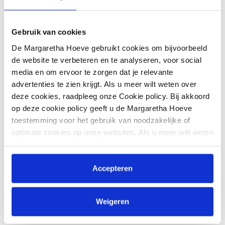
Matthis Westendarp
Gebruik van cookies
Matthis Westendarp comes from Wallenhorst, Germany,
and is the latest addition to the Van Mossel Team.
De Margaretha Hoeve gebruikt cookies om bijvoorbeeld
de website te verbeteren en te analyseren, voor social
His talent did not go unnoticed: Matthis became European
media en om ervoor te zorgen dat je relevante
champion jumping with the Young Riders with Stalido, and
advertenties te zien krijgt. Als u meer wilt weten over
won the final classification of the BEMER Young Riders
deze cookies, raadpleeg onze Cookie policy. Bij akkoord
Tour in 2022 with Chillert Blue. In his home region, he was
op deze cookie policy geeft u de Margaretha Hoeve
awarded "Young Rider of the Year".
toestemming voor het gebruik van noodzakelijke of
optimale cookies op onze websites. Als u meer wilt weten
Year of birth
over hoe wij omgaan met jouw persoonsgegevens,
2001
raadpleeg onze
Privacyverklaring
. U kunt de cookie
Expertise
instellingen te allen tijde aanpassen via de link onderaan
Accepteren
de website.
International, Showjumping
Active since
Weigeren
2026