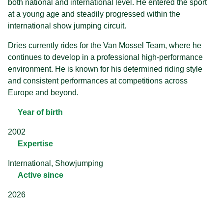
both national and international level. He entered the sport
at a young age and steadily progressed within the
international show jumping circuit.
Dries currently rides for the Van Mossel Team, where he
continues to develop in a professional high-performance
environment. He is known for his determined riding style
and consistent performances at competitions across
Europe and beyond.
Year of birth
2002
Expertise
International, Showjumping
Active since
2026