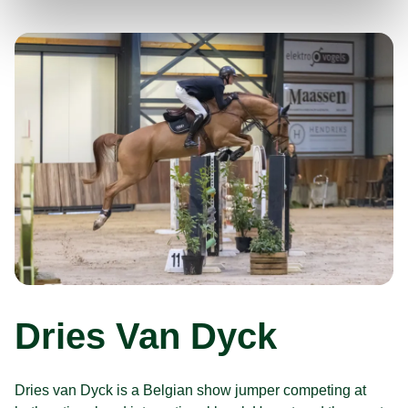
Dries Van Dyck
Dries van Dyck is a Belgian show jumper competing at