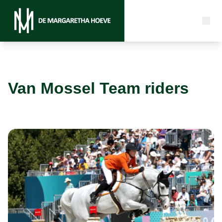
Van Mossel Team riders