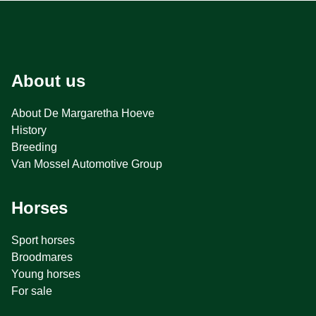
About us
About De Margaretha Hoeve
History
Breeding
Van Mossel Automotive Group
Horses
Sport horses
Broodmares
Young horses
For sale