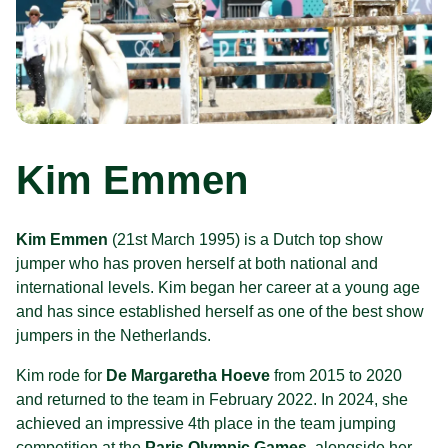
Kim Emmen
Kim Emmen
(21st March 1995) is a Dutch top show
jumper who has proven herself at both national and
international levels. Kim began her career at a young age
and has since established herself as one of the best show
jumpers in the Netherlands.
Kim rode for
De Margaretha Hoeve
from 2015 to 2020
and returned to the team in February 2022. In 2024, she
achieved an impressive 4th place in the team jumping
competition at the
Paris Olympic Games
, alongside her