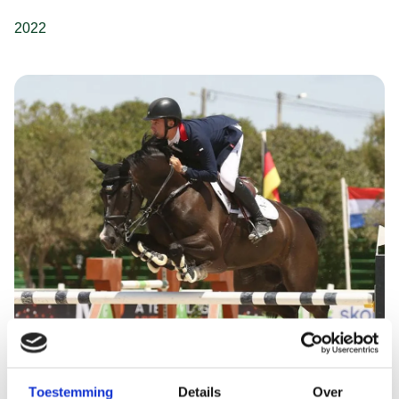
2022
Toestemming
Details
Over